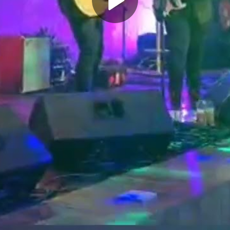
Play
Video