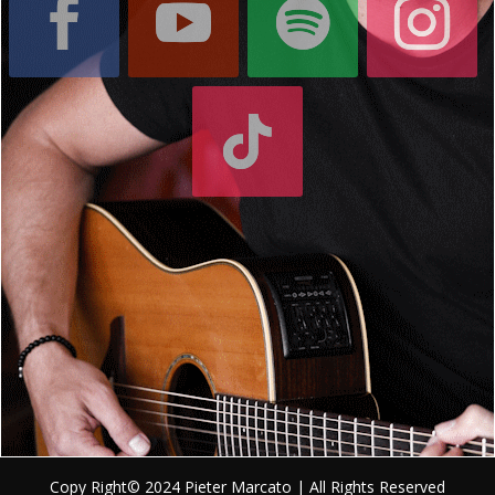
Copy Right© 2024 Pieter Marcato | All Rights Reserved