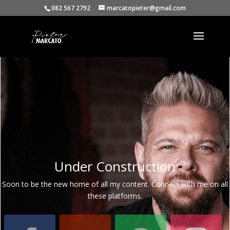
082 567 2792
marcatopieter@gmail.com
Under Construction
Soon to be the new home of all my content. Connect with me on all
these platforms.