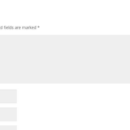
ed fields are marked
*