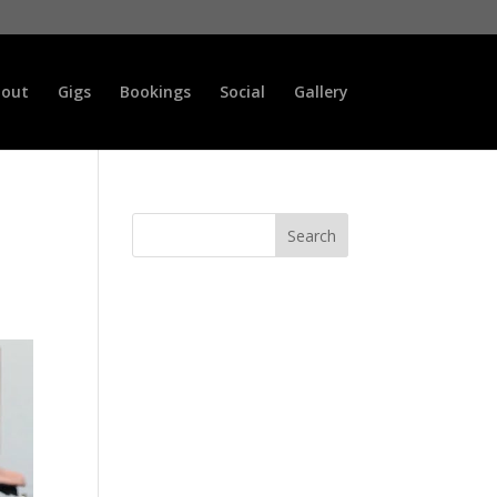
out
Gigs
Bookings
Social
Gallery
Search