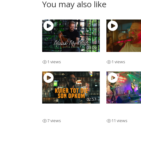
You may also like
03:09
Maak My Mal
Lekker Man
1 views
1 views
02:57
Kuier Tot Die Son
Pieter Marcat
Opkom
Afr
7 views
11 views