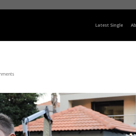
Latest Single
Ab
mments