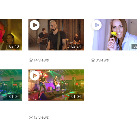
02:40
03:24
0
Ek Voel
Swipe Regs
14 views
8 views
01:04
01:04
o Promo
Pieter Marcato Promo
Eng
13 views