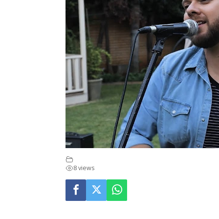
Music Videos
8 views