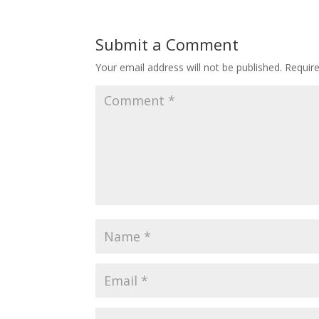
Submit a Comment
Your email address will not be published.
Requir