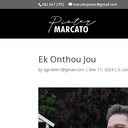
082 567 2792
marcatopieter@gmail.com
Ek Onthou Jou
by
qgrobler1@gmail.com
|
Mar 11, 2024
|
0 co