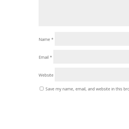
Name
*
Email
*
Website
Save my name, email, and website in this br