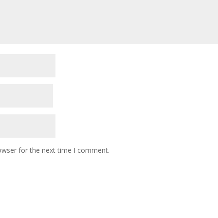
owser for the next time I comment.