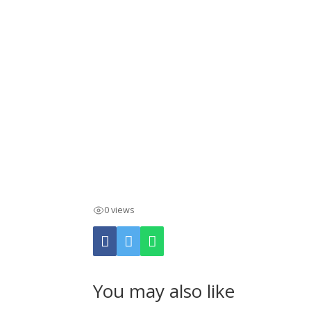
0 views
You may also like