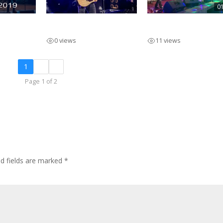
0
olo
INNIBOS Main Stage
Pieter Marcato Pro
2023
Afr
0 views
11 views
1
2
»
Page 1 of 2
ed fields are marked
*