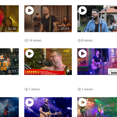
02:40
03:24
0
Ek Voel
Ek Onthou Jou
14 views
8 views
02:57
Son
Pieter Marcato Lekker
Pieter Marcato Solo
FM Live
Acoustic
1 views
1 views