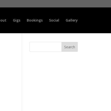
out
Gigs
Bookings
Social
Gallery
Search