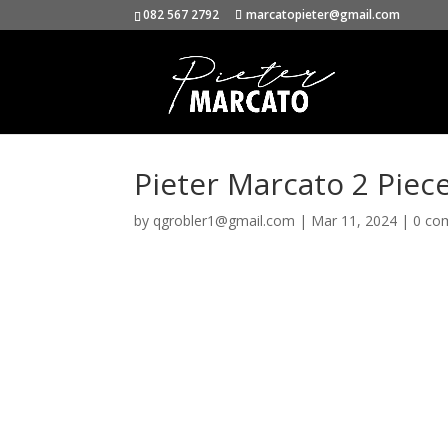
082 567 2792
marcatopieter@gmail.com
Pieter Marcato 2 Piec
by
qgrobler1@gmail.com
|
Mar 11, 2024
|
0 co