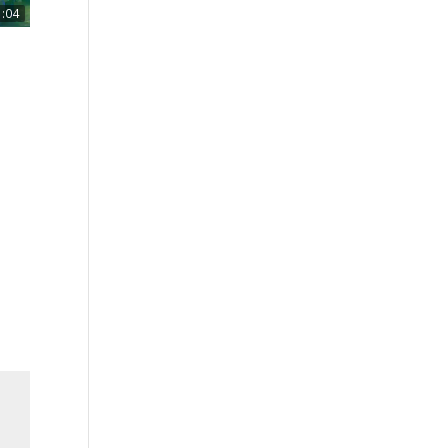
1:04
mo