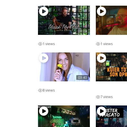
03:09
Maak My Mal
Lekker Man
1 views
1 views
03:40
Swipe Regs
Kuier Tot Die 
8 views
Opkom
7 views