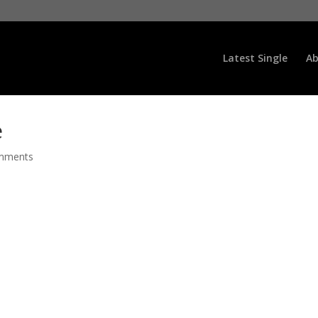
Latest Single
Ab
e
mments