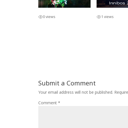
Promo / Full Band
Innibos 2019 S
0 views
1 views
Submit a Comment
Your email address will not be published.
Requir
Comment
*