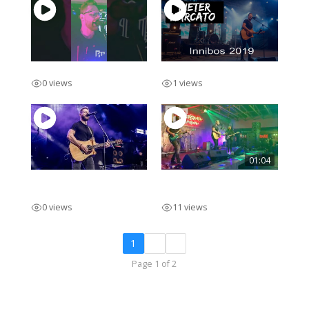
Pieter Marcato 2 Piece
Innibos 2019 Solo
0 views
1 views
01:04
INNIBOS Main Stage
Pieter Marcato Promo
2023
Afr
0 views
11 views
1
2
»
Page 1 of 2