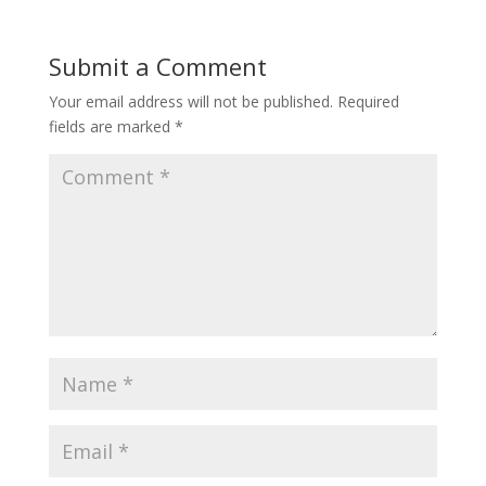
Submit a Comment
Your email address will not be published.
Required
fields are marked
*