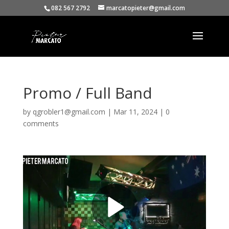
082 567 2792
marcatopieter@gmail.com
Promo / Full Band
by
qgrobler1@gmail.com
|
Mar 11, 2024
|
0
comments