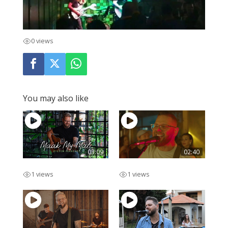
0 views
You may also like
03:09
02:40
Maak My Mal
Lekker Man
1 views
1 views