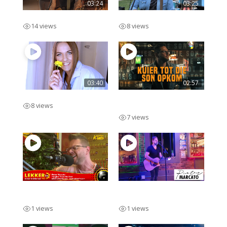
03:24
03:25
Ek Voel
Ek Onthou Jou
14 views
8 views
03:40
02:57
Swipe Regs
Kuier Tot Die Son
8 views
Opkom
7 views
Pieter Marcato Lekker
Pieter Marcato Solo
FM Live
Acoustic
1 views
1 views